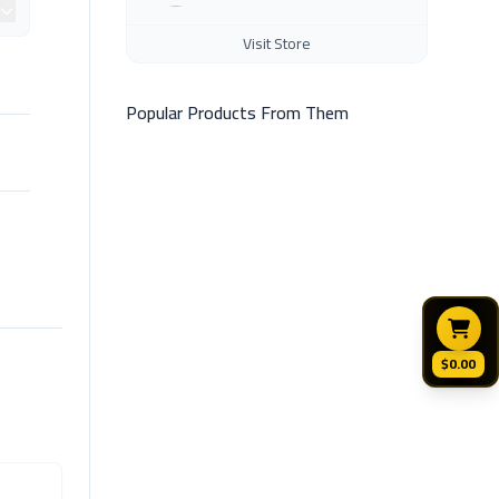
Visit Store
Popular Products From Them
$0.00