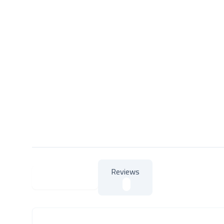
Reviews
About Product