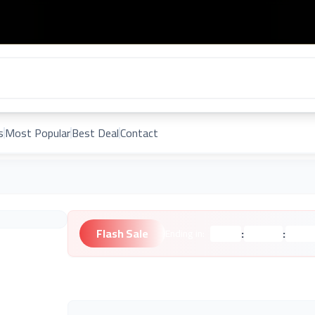
s
Most Popular
Best Deal
Contact
Flash Sale
:
:
Ending in:
Hours
Minutes
Second
Unknown Brand