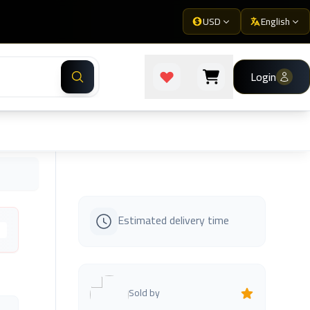
USD
English
Login
Estimated delivery time
s
Sold by