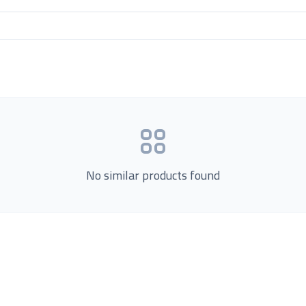
No similar products found
Product Categories
now Us
Loading...