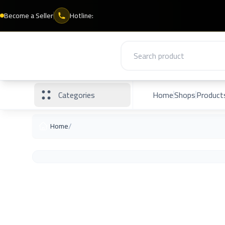
Become a Seller
Hotline:
Categories
Home
Shops
Product
/
Home