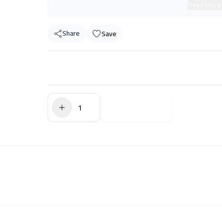
Read More
Share
Save
$0.00
Add to Cart