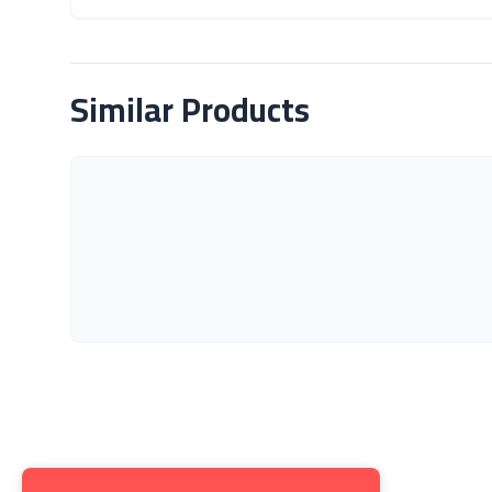
About Product
Similar Products
Get to K
About