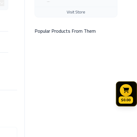
Visit Store
Popular Products From Them
$0.00