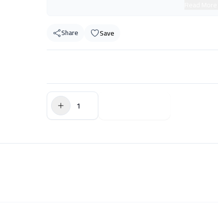
Read More
Share
Save
$0.00
Add to Cart