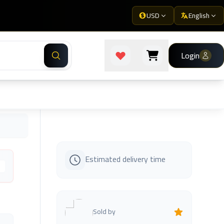
USD
English
Login
Estimated delivery time
s
Sold by