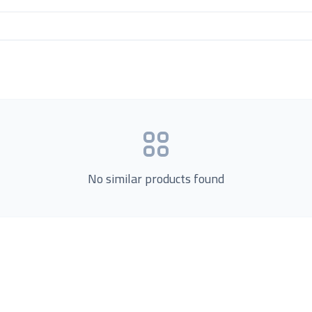
No similar products found
Product Categories
now Us
Loading...