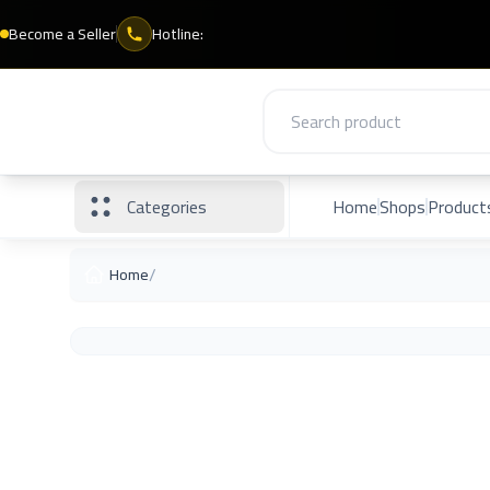
Become a Seller
Hotline:
Categories
Home
Shops
Product
/
Home