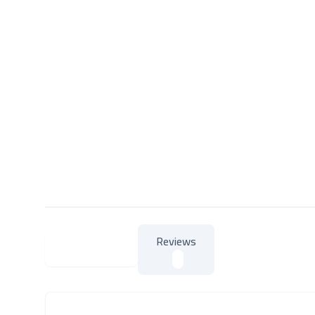
Reviews
About Product