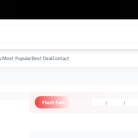
s
Most Popular
Best Deal
Contact
Flash Sale
:
:
Ending in:
Hours
Minutes
Second
Unknown Brand