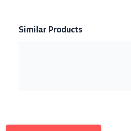
About Product
Similar Products
Get to K
About