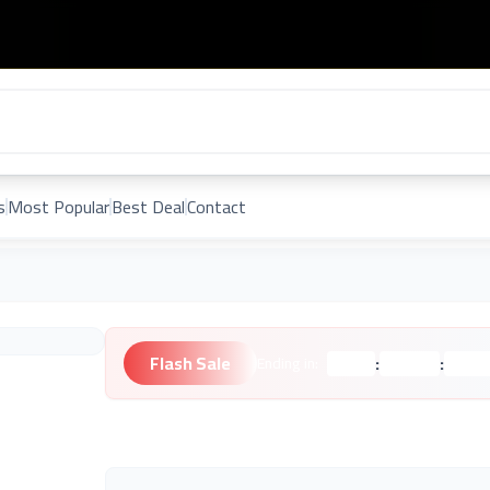
s
Most Popular
Best Deal
Contact
Flash Sale
:
:
Ending in:
Hours
Minutes
Second
Unknown Brand