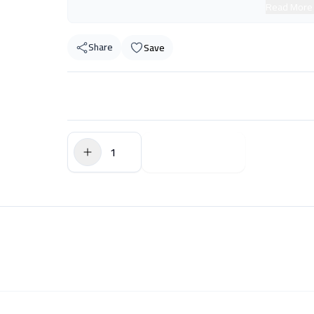
Read More
Share
Save
$0.00
Add to Cart