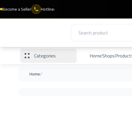
Become a Seller
Hotline:
Categories
Home
Shops
Product
/
Home