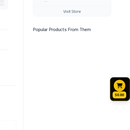
Visit Store
Popular Products From Them
$0.00