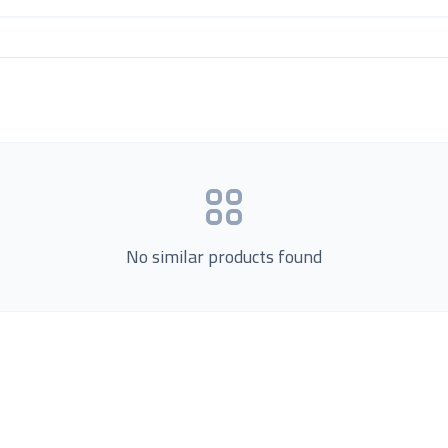
No similar products found
Product Categories
now Us
Loading...