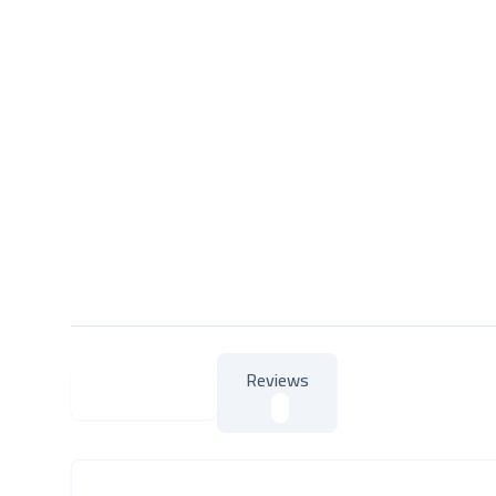
Reviews
About Product