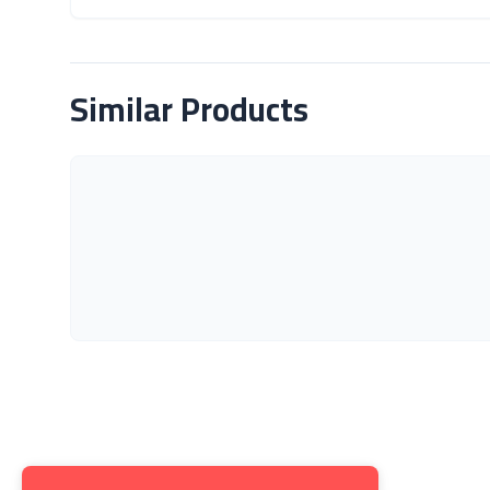
About Product
Similar Products
Get to K
About