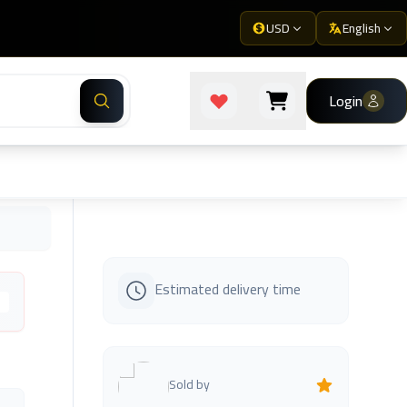
USD
English
Login
Estimated delivery time
s
Sold by