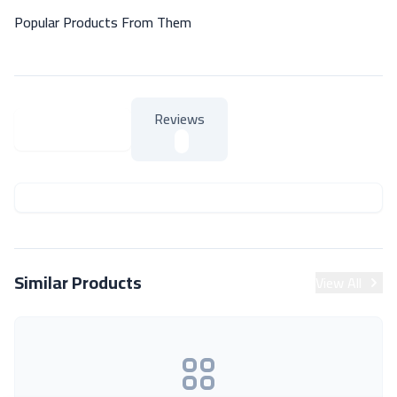
Popular Products From Them
Reviews
About Product
About Product
Similar Products
View All