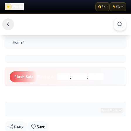
Wishlist
$
EN
/
Home
:
:
Flash Sale
Ending in:
Hours
Minutes
Seconds
Unknown Brand
Read More
Share
Save