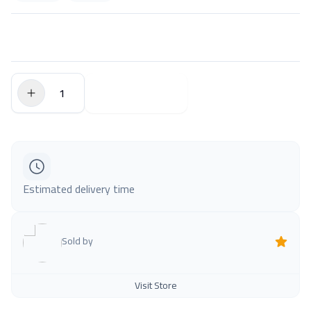
$0.00
Add to Cart
Estimated delivery time
Sold by
Visit Store