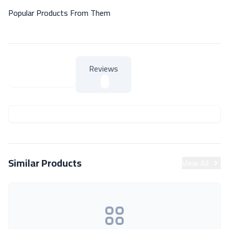
Popular Products From Them
Reviews
About Product
About Product
Similar Products
View All