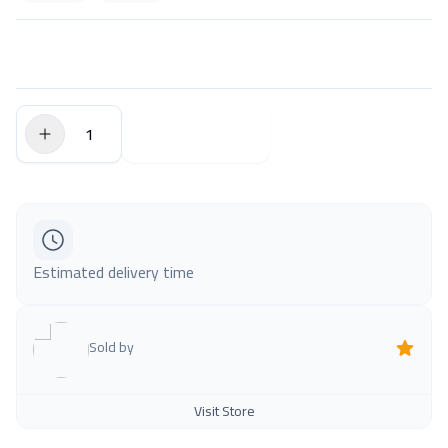
$0.00
Add to Cart
Estimated delivery time
Sold by
Visit Store