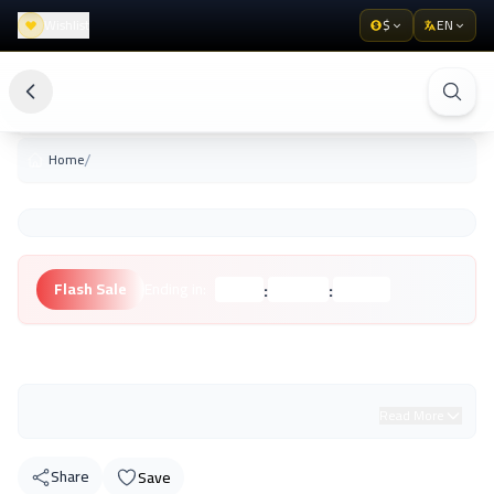
Wishlist
$
EN
/
Home
:
:
Flash Sale
Ending in:
Hours
Minutes
Seconds
Unknown Brand
Read More
Share
Save