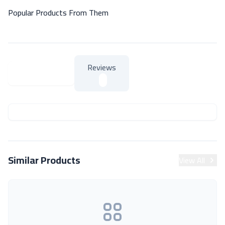
Popular Products From Them
Reviews
About Product
About Product
Similar Products
View All