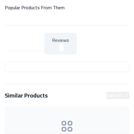
Popular Products From Them
Reviews
About Product
About Product
Similar Products
View All