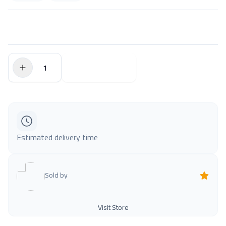
$0.00
Add to Cart
Estimated delivery time
Sold by
Visit Store