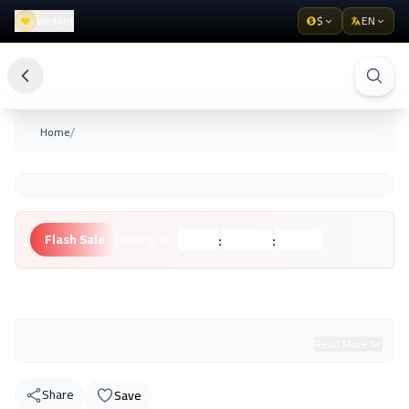
Wishlist
$
EN
/
Home
:
:
Flash Sale
Ending in:
Hours
Minutes
Seconds
Unknown Brand
Read More
Share
Save