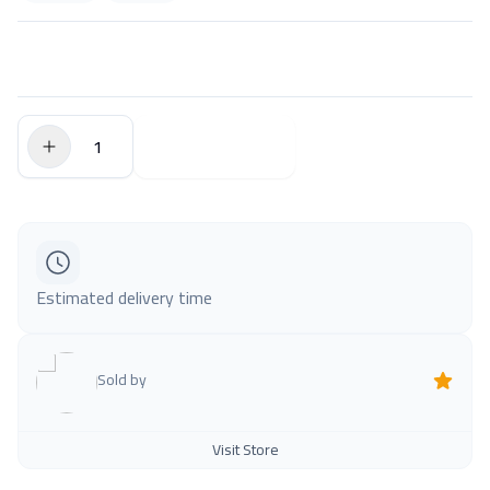
$0.00
Add to Cart
Estimated delivery time
Sold by
Visit Store