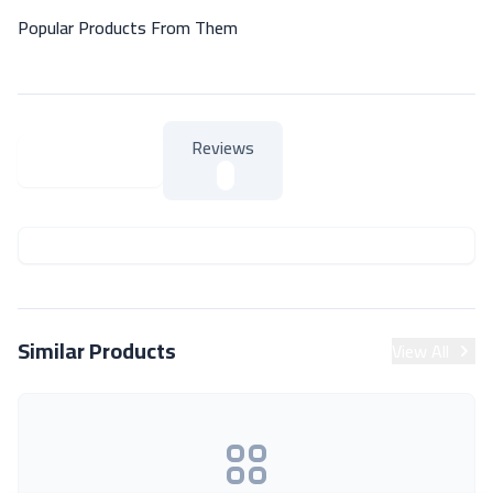
Popular Products From Them
Reviews
About Product
About Product
Similar Products
View All