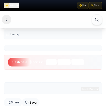
Wishlist
$
EN
/
Home
:
:
Flash Sale
Ending in:
Hours
Minutes
Seconds
Unknown Brand
Read More
Share
Save