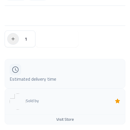
$0.00
Add to Cart
Estimated delivery time
Sold by
Visit Store