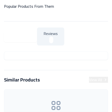
Popular Products From Them
Reviews
About Product
About Product
Similar Products
View All