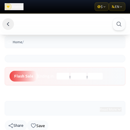
Wishlist
$
EN
/
Home
:
:
Flash Sale
Ending in:
Hours
Minutes
Seconds
Unknown Brand
Read More
Share
Save