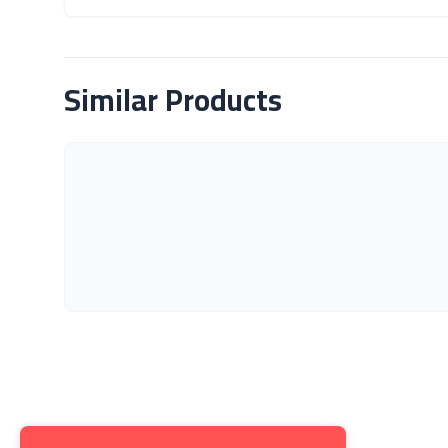
About Product
Similar Products
Get to K
About