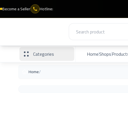
Become a Seller
Hotline:
Categories
Home
Shops
Product
/
Home