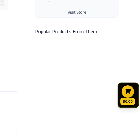
Visit Store
Popular Products From Them
$0.00