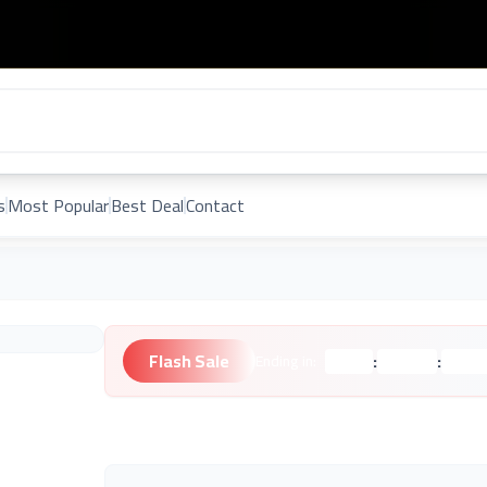
s
Most Popular
Best Deal
Contact
Flash Sale
:
:
Ending in:
Hours
Minutes
Second
Unknown Brand