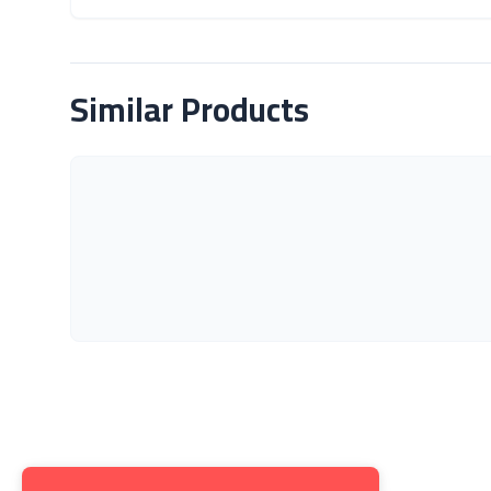
About Product
Similar Products
Get to K
About