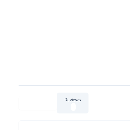
Reviews
About Product