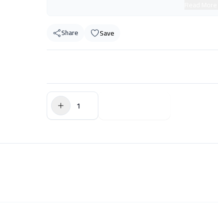
Read More
Share
Save
$0.00
Add to Cart