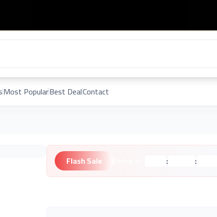
s
Most Popular
Best Deal
Contact
Flash Sale
:
:
Ending in:
Hours
Minutes
Second
Unknown Brand