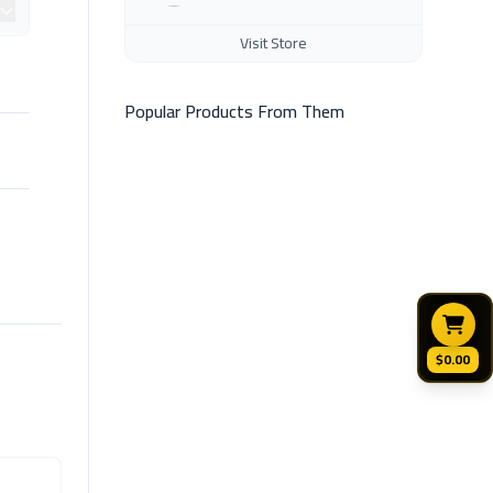
Visit Store
Popular Products From Them
$0.00