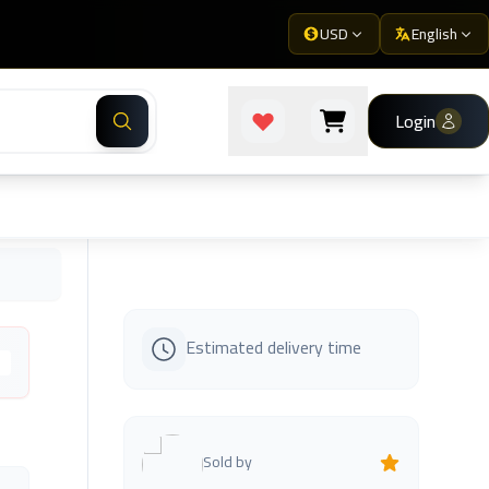
USD
English
Login
Estimated delivery time
s
Sold by