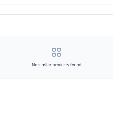
No similar products found
Product Categories
now Us
Loading...