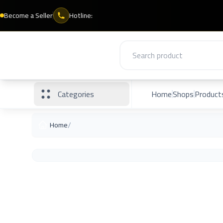
Become a Seller
Hotline:
Categories
Home
Shops
Product
/
Home