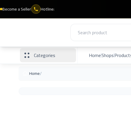
Become a Seller
Hotline:
Categories
Home
Shops
Product
/
Home