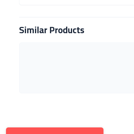
About Product
Similar Products
Get to K
About