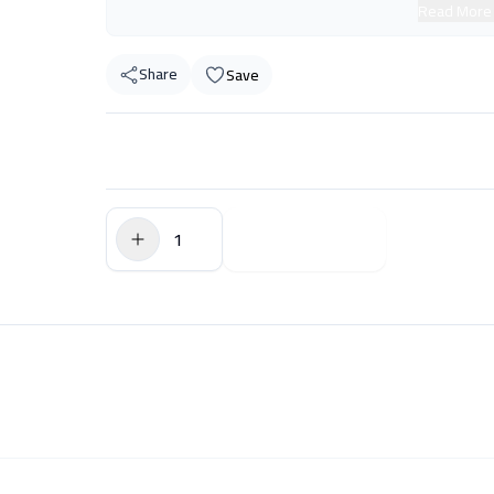
Read More
Share
Save
$0.00
Add to Cart