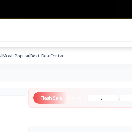
s
Most Popular
Best Deal
Contact
Flash Sale
:
:
Ending in:
Hours
Minutes
Second
Unknown Brand