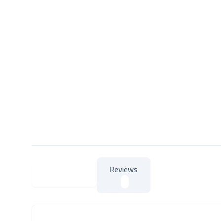
Reviews
About Product