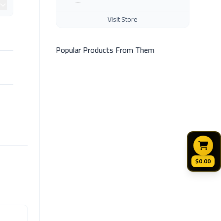
Visit Store
Popular Products From Them
$0.00