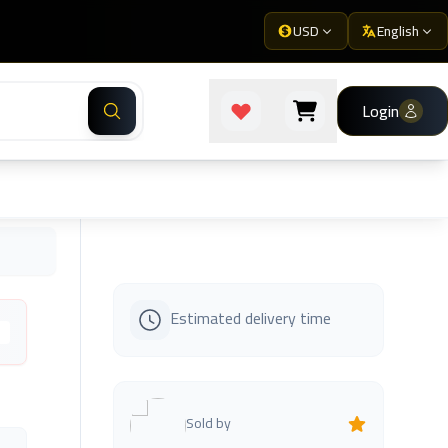
USD
English
Login
Estimated delivery time
s
Sold by