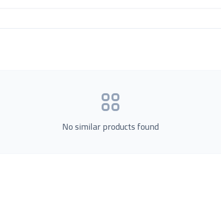
No similar products found
Product Categories
now Us
Loading...