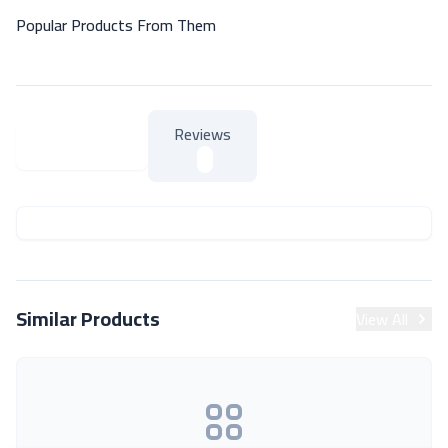
Popular Products From Them
Reviews
About Product
About Product
Similar Products
View All