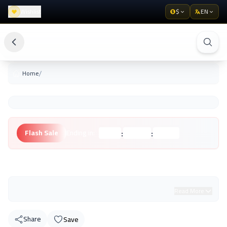
Wishlist
$
EN
/
Home
:
:
Flash Sale
Ending in:
Hours
Minutes
Seconds
Unknown Brand
Read More
Share
Save