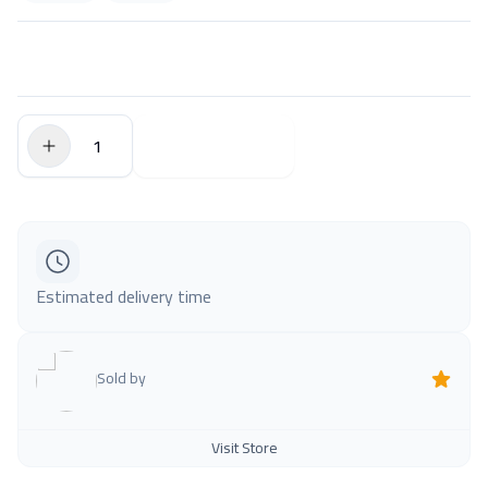
$0.00
Add to Cart
Estimated delivery time
Sold by
Visit Store