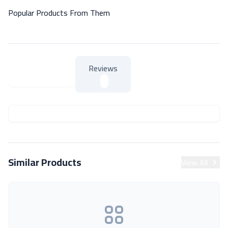
Popular Products From Them
Reviews
About Product
About Product
Similar Products
View All