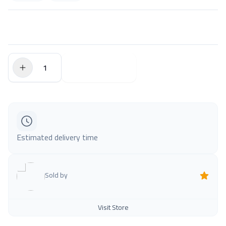
$0.00
Add to Cart
Estimated delivery time
Sold by
Visit Store