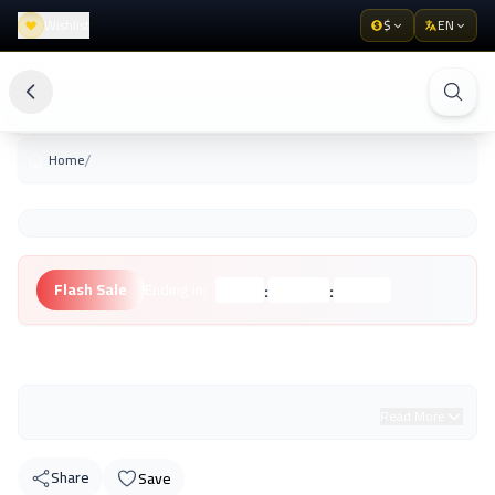
Wishlist
$
EN
/
Home
:
:
Flash Sale
Ending in:
Hours
Minutes
Seconds
Unknown Brand
Read More
Share
Save