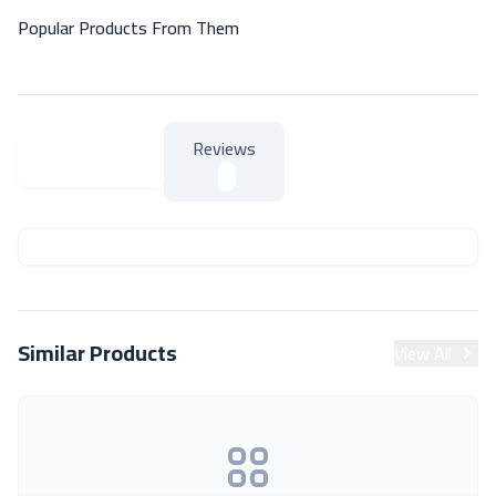
Popular Products From Them
Reviews
About Product
About Product
Similar Products
View All