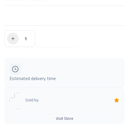
$0.00
Add to Cart
Estimated delivery time
Sold by
Visit Store