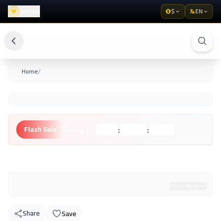
Wishlist
$
EN
/
Home
:
:
Flash Sale
Ending in:
Hours
Minutes
Seconds
Unknown Brand
Read More
Share
Save