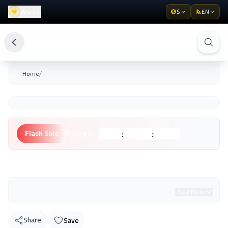
Wishlist
$
EN
/
Home
:
:
Flash Sale
Ending in:
Hours
Minutes
Seconds
Unknown Brand
Read More
Share
Save