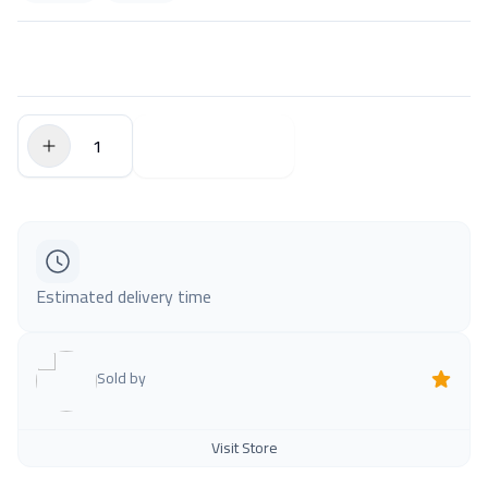
$0.00
Add to Cart
Estimated delivery time
Sold by
Visit Store