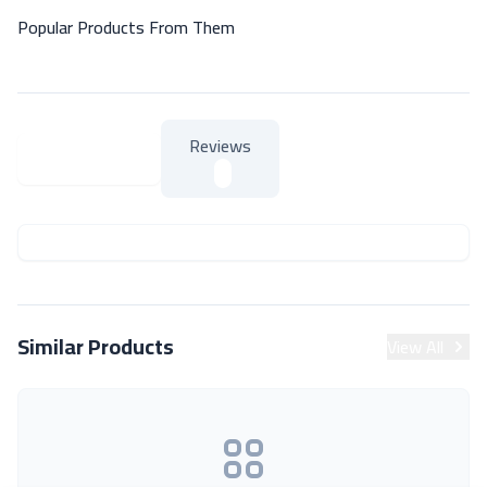
Popular Products From Them
Reviews
About Product
About Product
Similar Products
View All