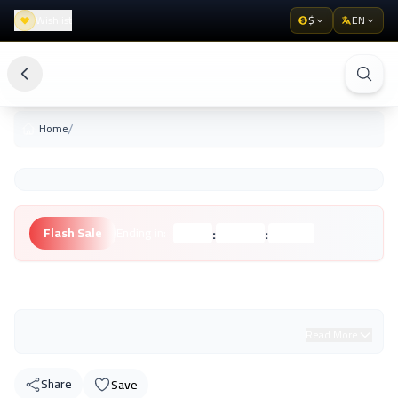
Wishlist
$
EN
/
Home
:
:
Flash Sale
Ending in:
Hours
Minutes
Seconds
Unknown Brand
Read More
Share
Save