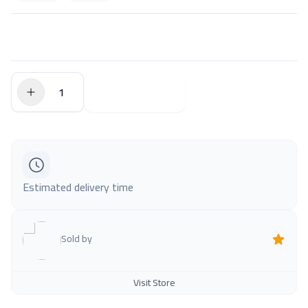
$0.00
Add to Cart
Estimated delivery time
Sold by
Visit Store