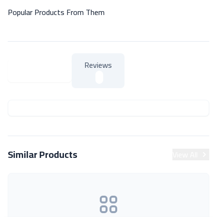
Popular Products From Them
Reviews
About Product
About Product
Similar Products
View All