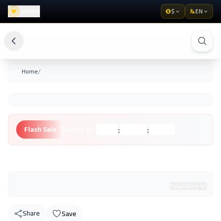
Wishlist
$
EN
/
Home
:
:
Flash Sale
Ending in:
Hours
Minutes
Seconds
Unknown Brand
Read More
Share
Save