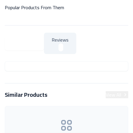
Popular Products From Them
Reviews
About Product
About Product
Similar Products
View All