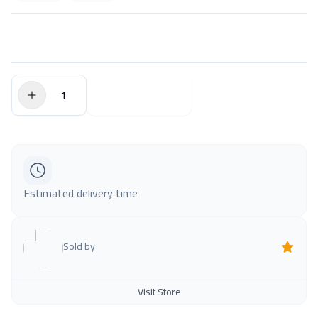
$0.00
Add to Cart
Estimated delivery time
Sold by
Visit Store