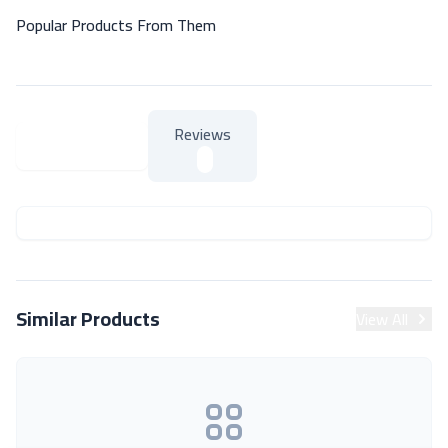
Popular Products From Them
Reviews
About Product
About Product
Similar Products
View All