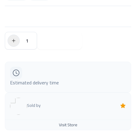
$0.00
Add to Cart
Estimated delivery time
Sold by
Visit Store