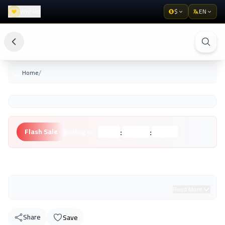
Wishlist
$
EN
/
Home
:
:
Flash Sale
Ending in:
Hours
Minutes
Seconds
Unknown Brand
Read More
Share
Save