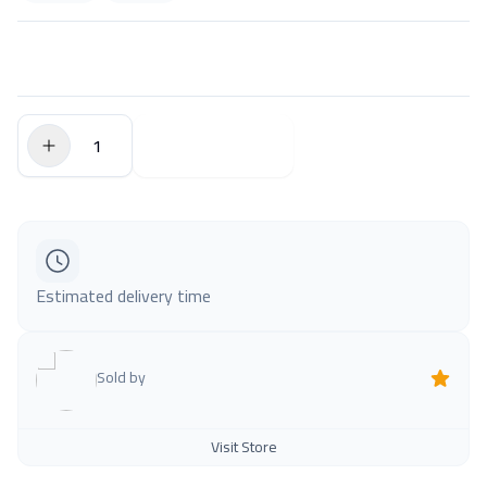
$0.00
Add to Cart
Estimated delivery time
Sold by
Visit Store