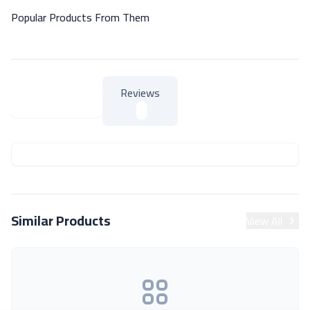
Popular Products From Them
Reviews
About Product
About Product
Similar Products
View All