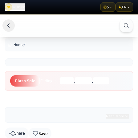
Wishlist
$
EN
/
Home
:
:
Flash Sale
Ending in:
Hours
Minutes
Seconds
Unknown Brand
Read More
Share
Save