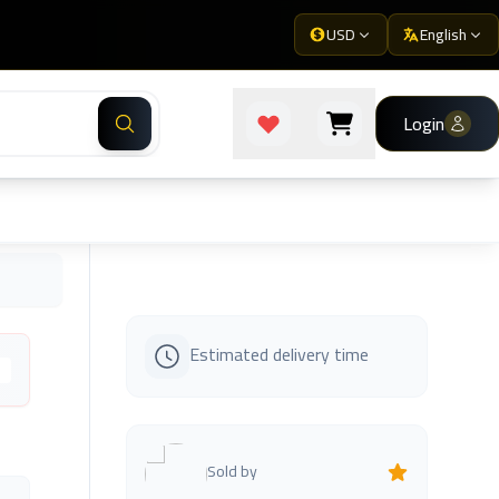
USD
English
Login
Estimated delivery time
s
Sold by