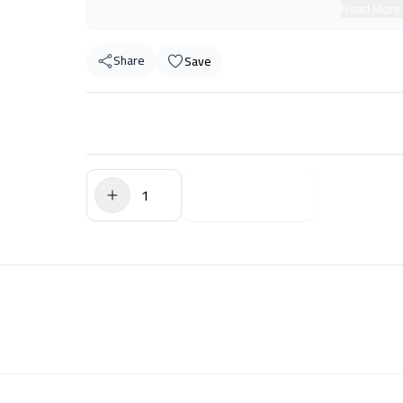
Read More
Share
Save
$0.00
Add to Cart