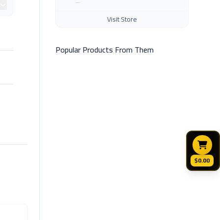
Visit Store
Popular Products From Them
$0.00