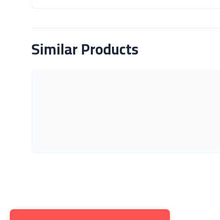
About Product
Similar Products
Get to K
About