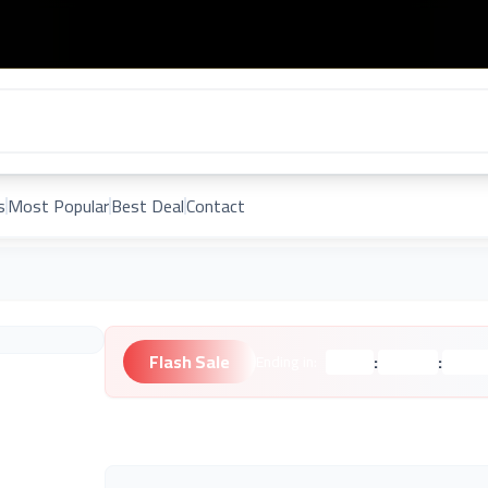
s
Most Popular
Best Deal
Contact
Flash Sale
:
:
Ending in:
Hours
Minutes
Second
Unknown Brand