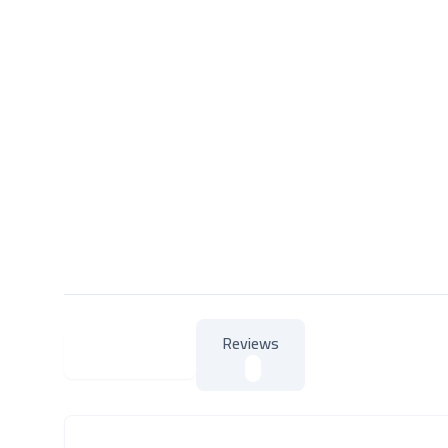
Reviews
About Product