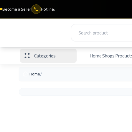
Become a Seller
Hotline:
Categories
Home
Shops
Product
/
Home