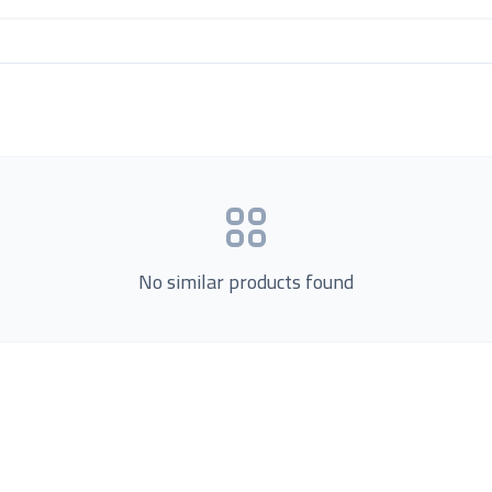
No similar products found
Product Categories
now Us
Loading...