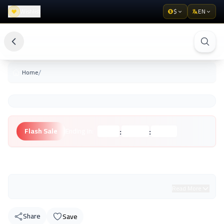
Wishlist
$
EN
/
Home
:
:
Flash Sale
Ending in:
Hours
Minutes
Seconds
Unknown Brand
Read More
Share
Save