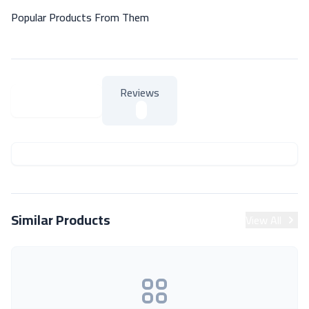
Popular Products From Them
Reviews
About Product
About Product
Similar Products
View All