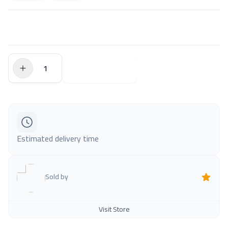
$0.00
Add to Cart
Estimated delivery time
Sold by
Visit Store