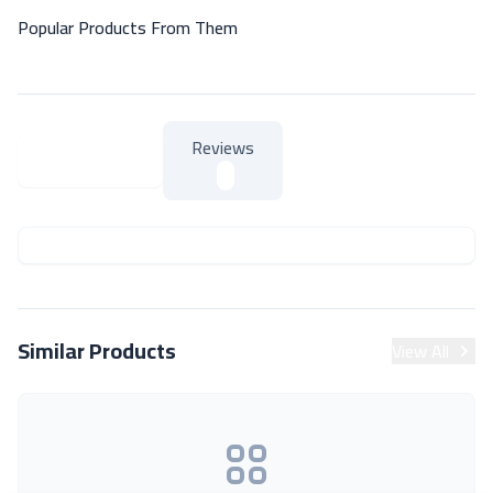
Popular Products From Them
Reviews
About Product
About Product
Similar Products
View All