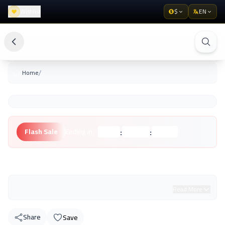
Wishlist
$
EN
/
Home
:
:
Flash Sale
Ending in:
Hours
Minutes
Seconds
Unknown Brand
Read More
Share
Save