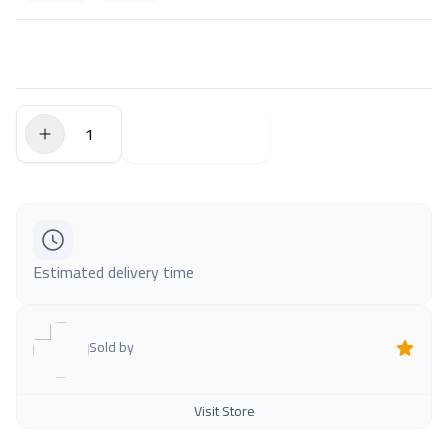
$0.00
Add to Cart
Estimated delivery time
Sold by
Visit Store