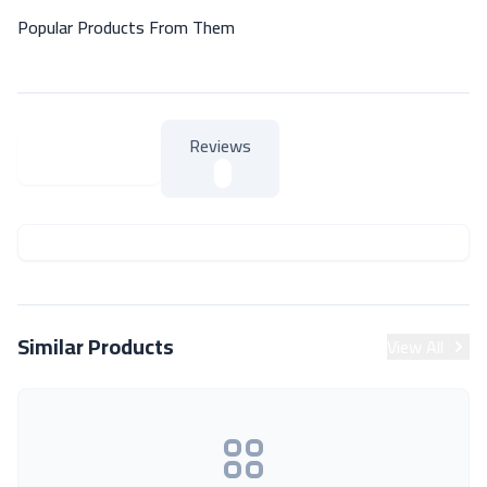
Popular Products From Them
Reviews
About Product
About Product
Similar Products
View All