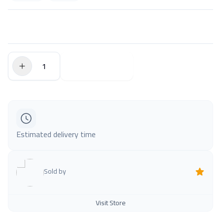
$0.00
Add to Cart
Estimated delivery time
Sold by
Visit Store