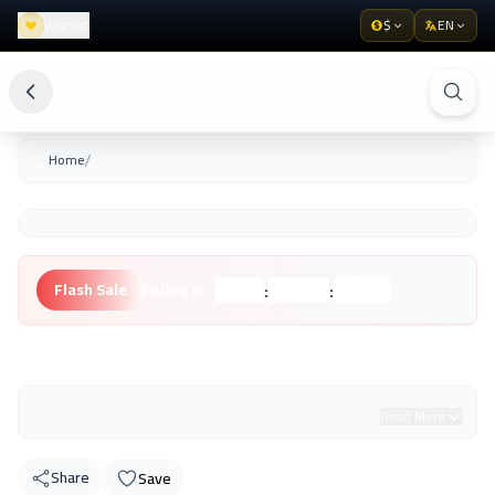
Wishlist
$
EN
/
Home
:
:
Flash Sale
Ending in:
Hours
Minutes
Seconds
Unknown Brand
Read More
Share
Save