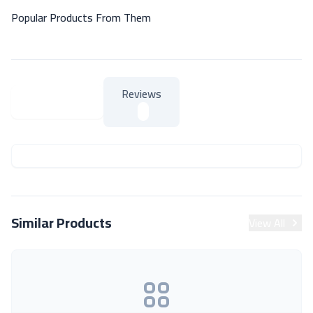
Popular Products From Them
Reviews
About Product
About Product
Similar Products
View All