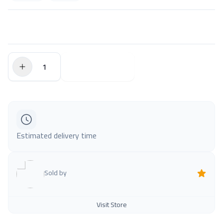
$0.00
Add to Cart
Estimated delivery time
Sold by
Visit Store