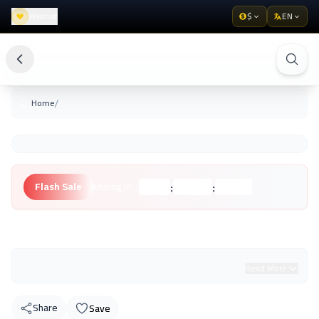
Wishlist
$
EN
/
Home
:
:
Flash Sale
Ending in:
Hours
Minutes
Seconds
Unknown Brand
Read More
Share
Save