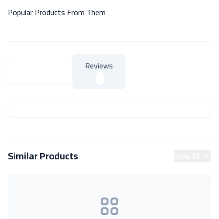
Popular Products From Them
Reviews
About Product
About Product
Similar Products
View All