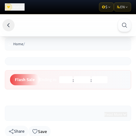
Wishlist
$
EN
/
Home
:
:
Flash Sale
Ending in:
Hours
Minutes
Seconds
Unknown Brand
Read More
Share
Save