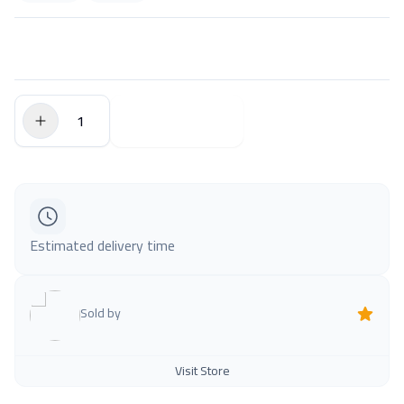
$0.00
Add to Cart
Estimated delivery time
Sold by
Visit Store