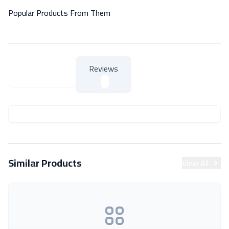
Popular Products From Them
Reviews
About Product
About Product
Similar Products
View All