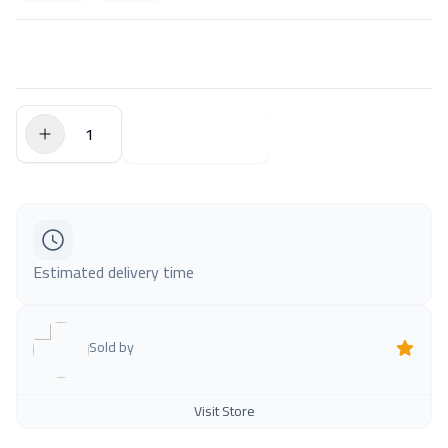
$0.00
Add to Cart
Estimated delivery time
Sold by
Visit Store