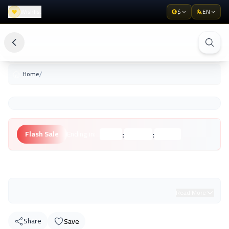
Wishlist
$
EN
/
Home
:
:
Flash Sale
Ending in:
Hours
Minutes
Seconds
Unknown Brand
Read More
Share
Save