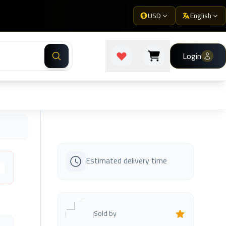
USD
English
Login
Estimated delivery time
s
Sold by