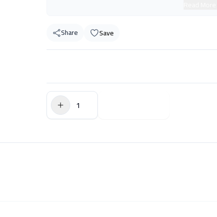
Read More
Share
Save
$0.00
Add to Cart