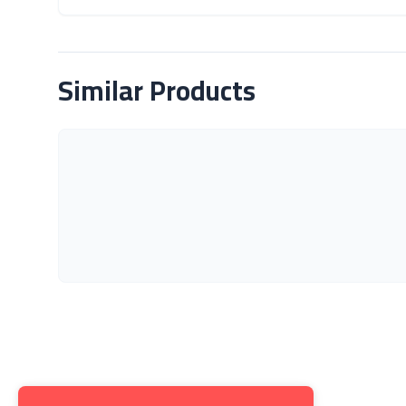
About Product
Similar Products
Get to K
About