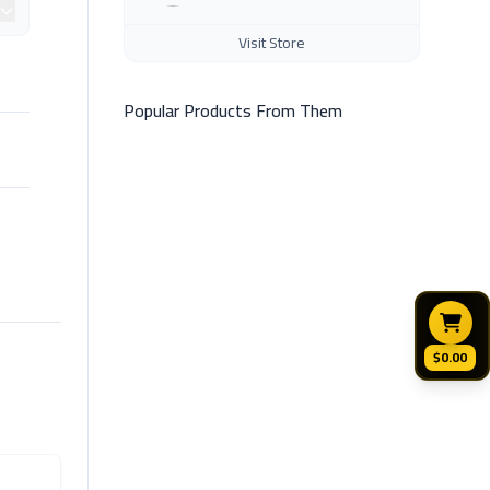
Visit Store
Popular Products From Them
$0.00