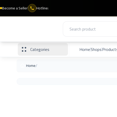
Become a Seller
Hotline:
Categories
Home
Shops
Product
/
Home