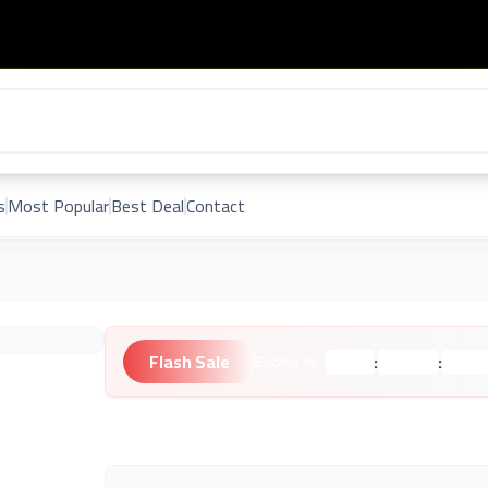
s
Most Popular
Best Deal
Contact
Flash Sale
:
:
Ending in:
Hours
Minutes
Second
Unknown Brand