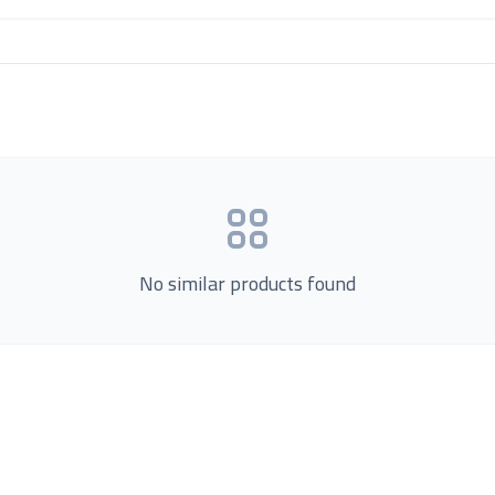
No similar products found
Product Categories
now Us
Loading...