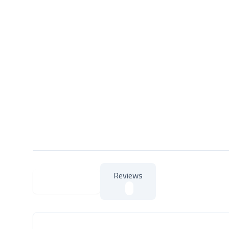
Reviews
About Product