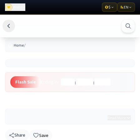
Wishlist
$
EN
/
Home
:
:
Flash Sale
Ending in:
Hours
Minutes
Seconds
Unknown Brand
Read More
Share
Save