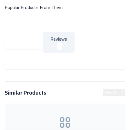
Popular Products From Them
Reviews
About Product
About Product
Similar Products
View All