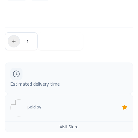
$0.00
Add to Cart
Estimated delivery time
Sold by
Visit Store