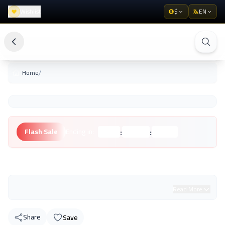
Wishlist
$
EN
/
Home
:
:
Flash Sale
Ending in:
Hours
Minutes
Seconds
Unknown Brand
Read More
Share
Save