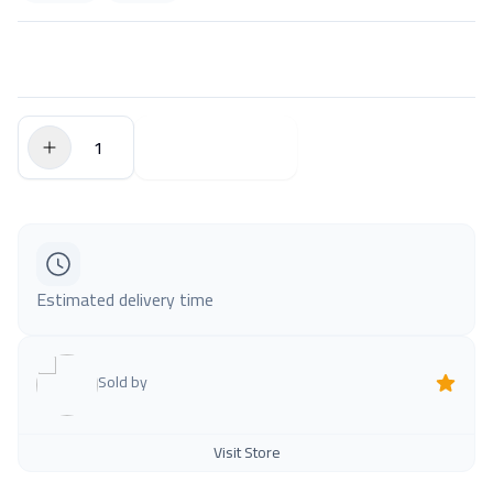
$0.00
Add to Cart
Estimated delivery time
Sold by
Visit Store