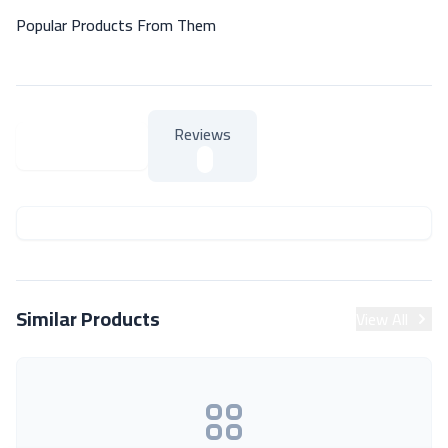
Popular Products From Them
Reviews
About Product
About Product
Similar Products
View All