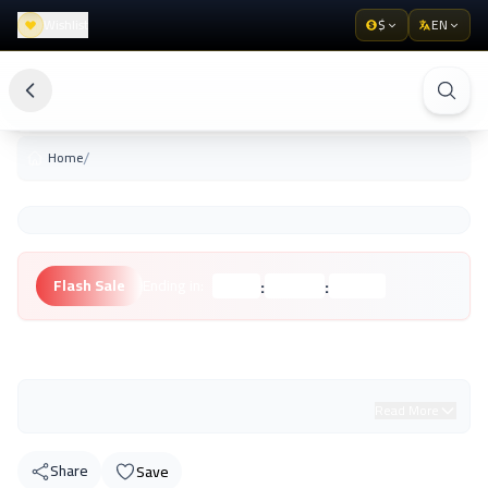
Wishlist
$
EN
/
Home
:
:
Flash Sale
Ending in:
Hours
Minutes
Seconds
Unknown Brand
Read More
Share
Save