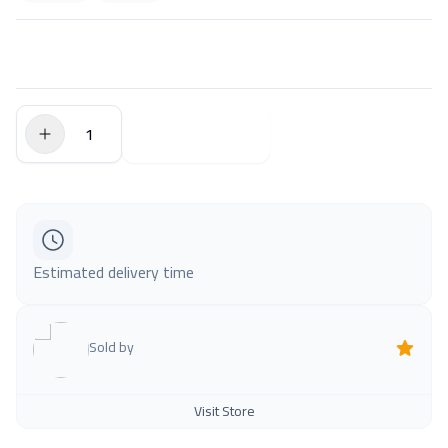
$0.00
Add to Cart
Estimated delivery time
Sold by
Visit Store