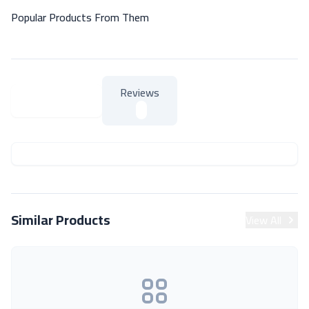
Popular Products From Them
Reviews
About Product
About Product
Similar Products
View All