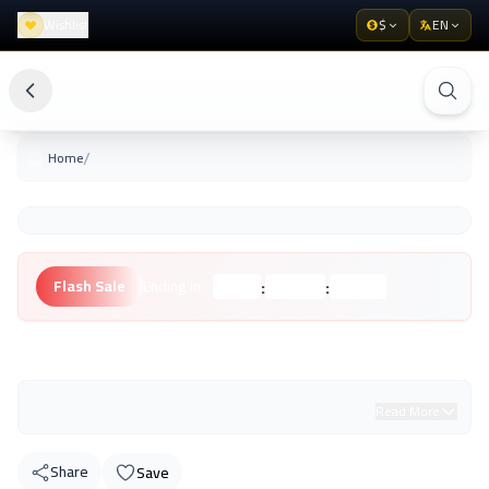
Wishlist
$
EN
/
Home
:
:
Flash Sale
Ending in:
Hours
Minutes
Seconds
Unknown Brand
Read More
Share
Save