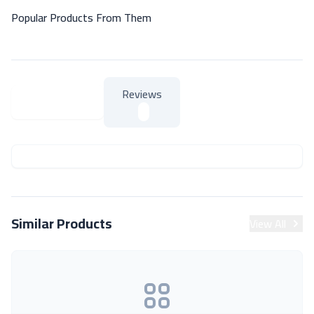
Popular Products From Them
Reviews
About Product
About Product
Similar Products
View All