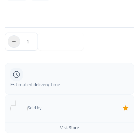
$0.00
Add to Cart
Estimated delivery time
Sold by
Visit Store