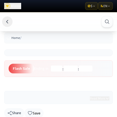
Wishlist
$
EN
/
Home
:
:
Flash Sale
Ending in:
Hours
Minutes
Seconds
Unknown Brand
Read More
Share
Save