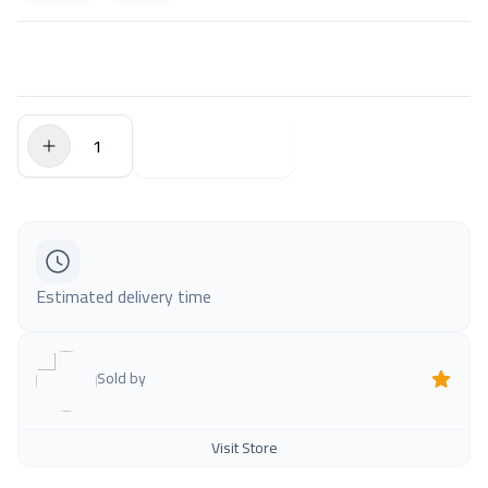
$0.00
Add to Cart
Estimated delivery time
Sold by
Visit Store