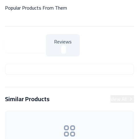
Popular Products From Them
Reviews
About Product
About Product
Similar Products
View All