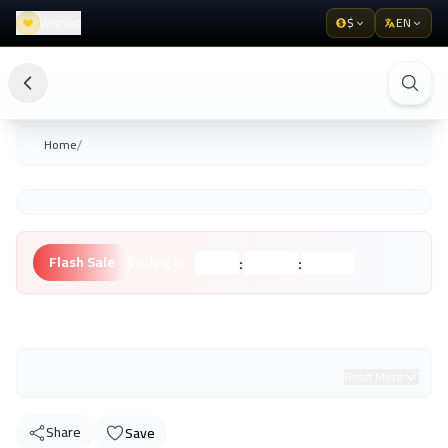
Wishlist
$
EN
/
Home
:
:
Flash Sale
Ending in:
Hours
Minutes
Seconds
Unknown Brand
Read More
Share
Save