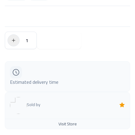
$0.00
Add to Cart
Estimated delivery time
Sold by
Visit Store