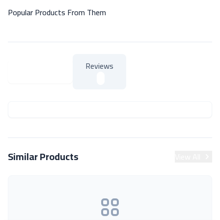
Popular Products From Them
Reviews
About Product
About Product
Similar Products
View All