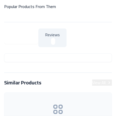
Popular Products From Them
Reviews
About Product
About Product
Similar Products
View All