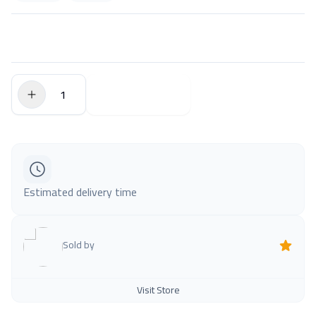
$0.00
Add to Cart
Estimated delivery time
Sold by
Visit Store