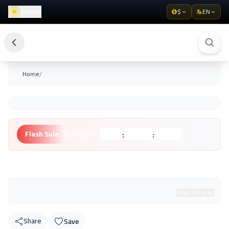
Wishlist
$
EN
/
Home
:
:
Flash Sale
Ending in:
Hours
Minutes
Seconds
Unknown Brand
Read More
Share
Save