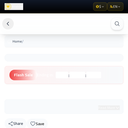
Wishlist
$
EN
/
Home
:
:
Flash Sale
Ending in:
Hours
Minutes
Seconds
Unknown Brand
Read More
Share
Save