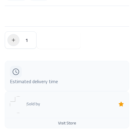
$0.00
Add to Cart
Estimated delivery time
Sold by
Visit Store