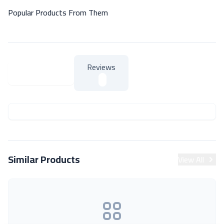
Popular Products From Them
Reviews
About Product
About Product
Similar Products
View All