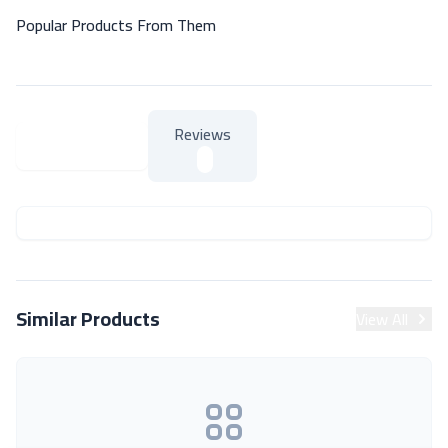
Popular Products From Them
Reviews
About Product
About Product
Similar Products
View All