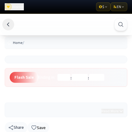
Wishlist
$
EN
/
Home
:
:
Flash Sale
Ending in:
Hours
Minutes
Seconds
Unknown Brand
Read More
Share
Save