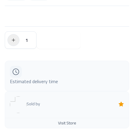
$0.00
Add to Cart
Estimated delivery time
Sold by
Visit Store