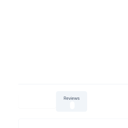
Reviews
About Product