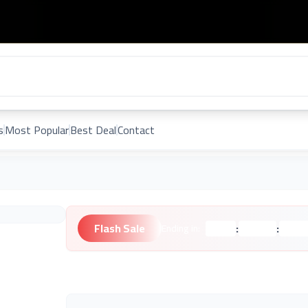
s
Most Popular
Best Deal
Contact
Flash Sale
:
:
Ending in:
Hours
Minutes
Second
Unknown Brand