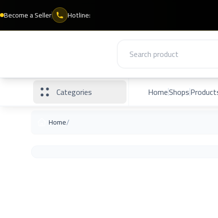
Become a Seller
Hotline:
Categories
Home
Shops
Product
/
Home