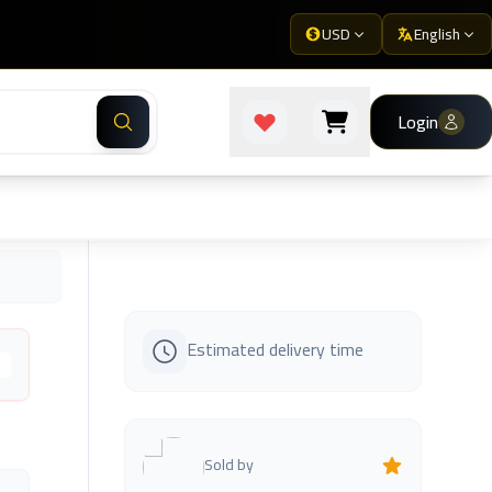
USD
English
Login
Estimated delivery time
s
Sold by