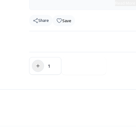
Read More
Share
Save
$0.00
Add to Cart