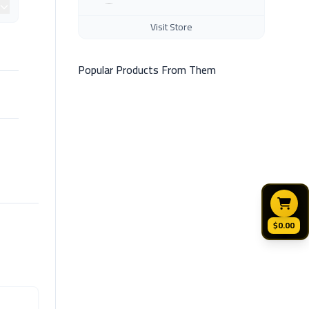
Visit Store
Popular Products From Them
$0.00