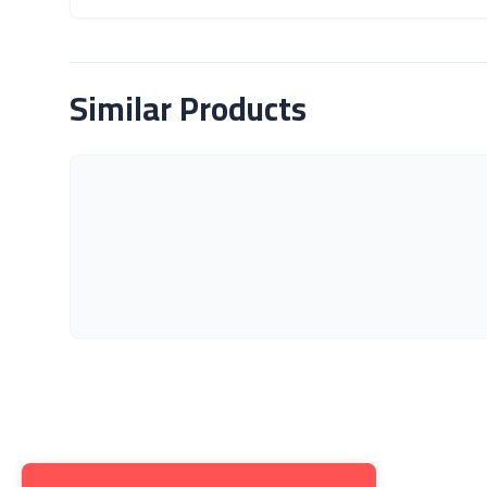
About Product
Similar Products
Get to K
About