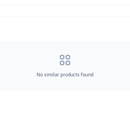
No similar products found
Product Categories
now Us
Loading...