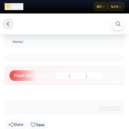
Wishlist
$
EN
/
Home
:
:
Flash Sale
Ending in:
Hours
Minutes
Seconds
Unknown Brand
Read More
Share
Save