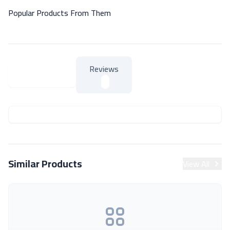
Popular Products From Them
Reviews
About Product
About Product
Similar Products
View All