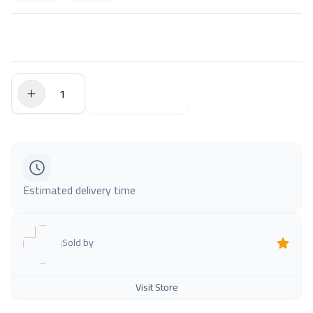
$0.00
Add to Cart
Estimated delivery time
Sold by
Visit Store