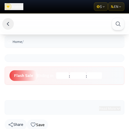
Wishlist
$
EN
/
Home
:
:
Flash Sale
Ending in:
Hours
Minutes
Seconds
Unknown Brand
Read More
Share
Save