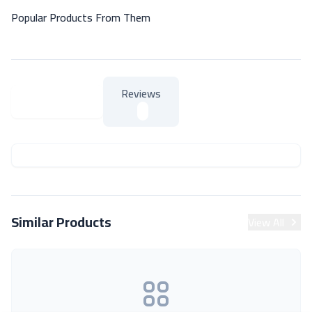
Popular Products From Them
Reviews
About Product
About Product
Similar Products
View All