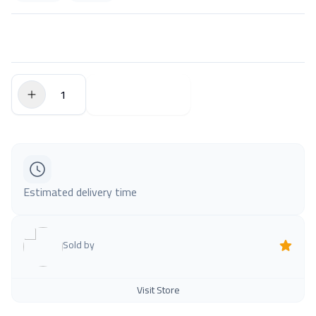
$0.00
Add to Cart
Estimated delivery time
Sold by
Visit Store