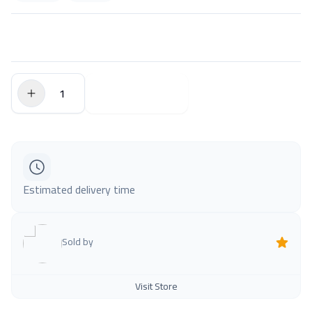
$0.00
Add to Cart
Estimated delivery time
Sold by
Visit Store