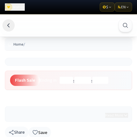
Wishlist
$
EN
/
Home
:
:
Flash Sale
Ending in:
Hours
Minutes
Seconds
Unknown Brand
Read More
Share
Save