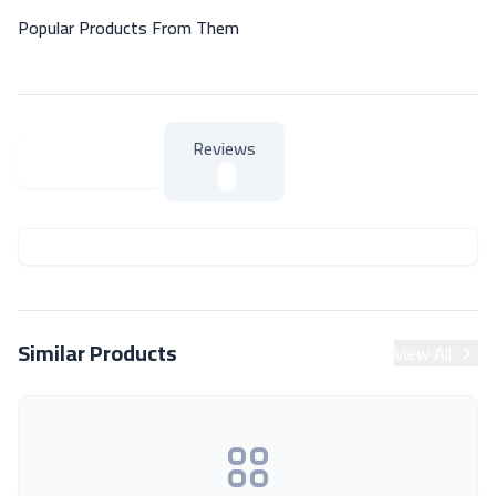
Popular Products From Them
Reviews
About Product
About Product
Similar Products
View All