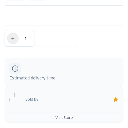
$0.00
Add to Cart
Estimated delivery time
Sold by
Visit Store