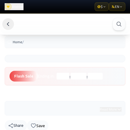
Wishlist
$
EN
/
Home
:
:
Flash Sale
Ending in:
Hours
Minutes
Seconds
Unknown Brand
Read More
Share
Save