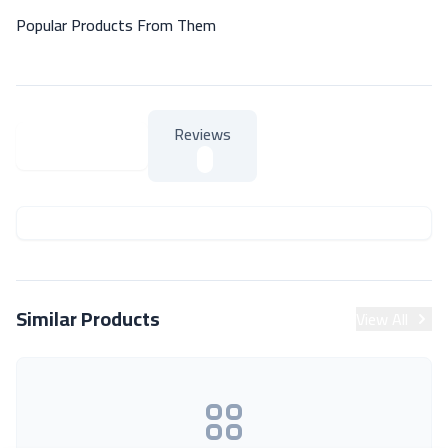
Popular Products From Them
Reviews
About Product
About Product
Similar Products
View All