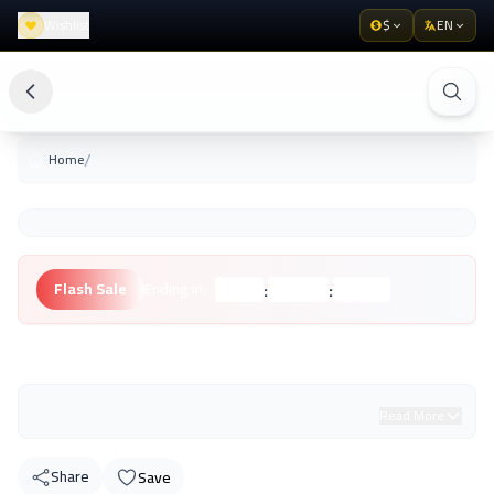
Wishlist
$
EN
/
Home
:
:
Flash Sale
Ending in:
Hours
Minutes
Seconds
Unknown Brand
Read More
Share
Save