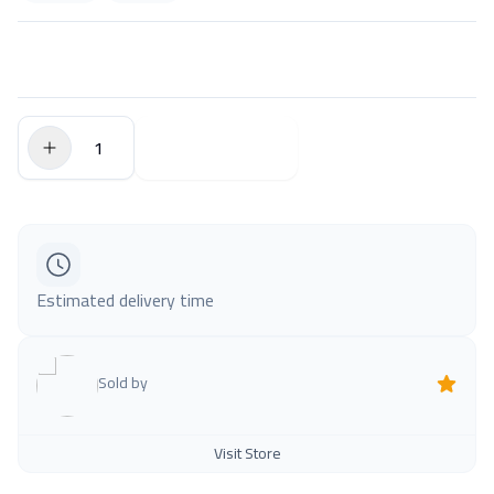
$0.00
Add to Cart
Estimated delivery time
Sold by
Visit Store