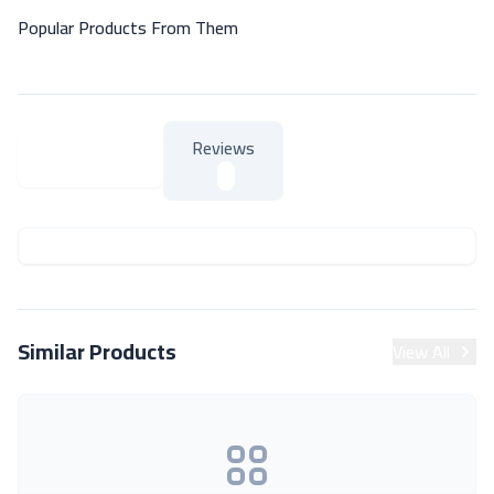
Popular Products From Them
Reviews
About Product
About Product
Similar Products
View All