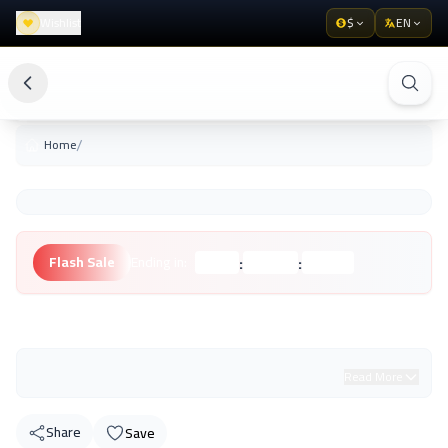
Wishlist
$
EN
/
Home
:
:
Flash Sale
Ending in:
Hours
Minutes
Seconds
Unknown Brand
Read More
Share
Save