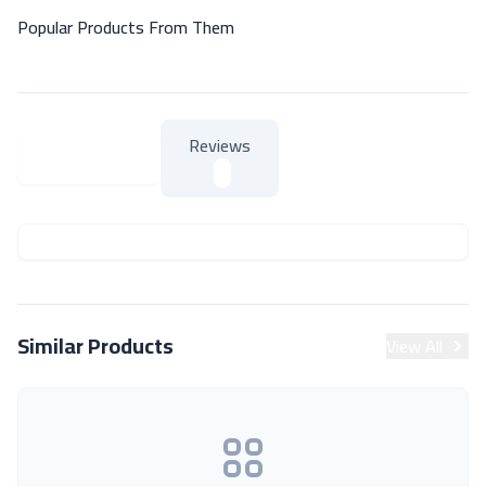
Popular Products From Them
Reviews
About Product
About Product
Similar Products
View All