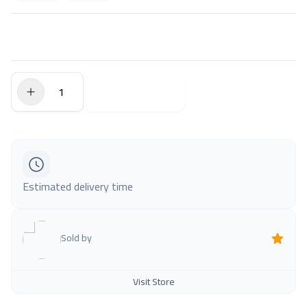
$0.00
Add to Cart
Estimated delivery time
Sold by
Visit Store