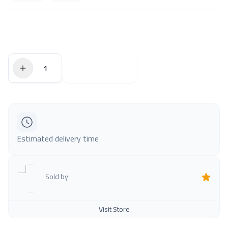
$0.00
Add to Cart
Estimated delivery time
Sold by
Visit Store