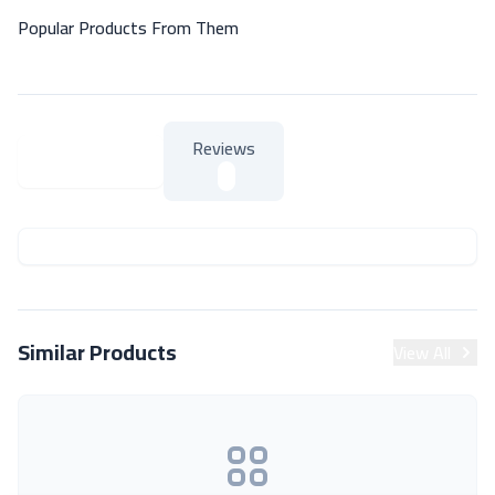
Popular Products From Them
Reviews
About Product
About Product
Similar Products
View All