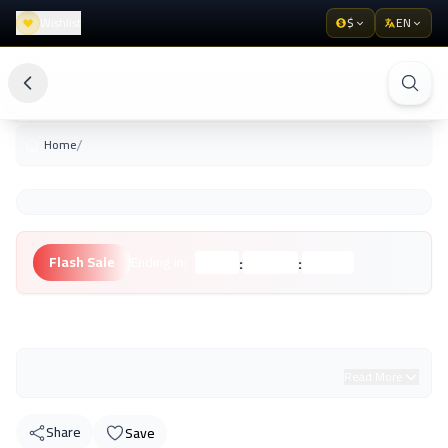
Wishlist
$
EN
/
Home
:
:
Flash Sale
Ending in:
Hours
Minutes
Seconds
Unknown Brand
Read More
Share
Save