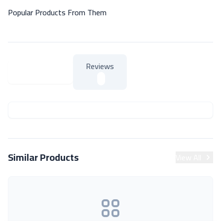
Popular Products From Them
Reviews
About Product
About Product
Similar Products
View All