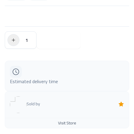
$0.00
Add to Cart
Estimated delivery time
Sold by
Visit Store