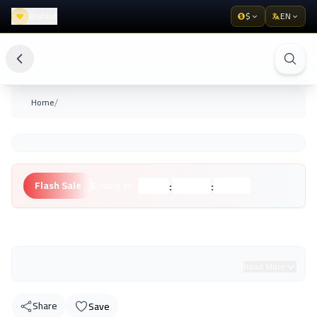
Wishlist
$
EN
/
Home
:
:
Flash Sale
Ending in:
Hours
Minutes
Seconds
Unknown Brand
Read More
Share
Save