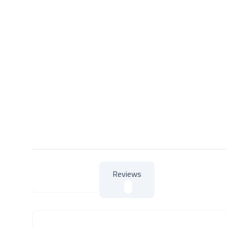
Reviews
About Product