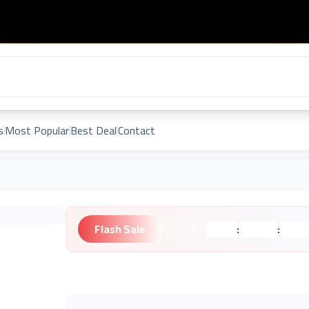
s
Most Popular
Best Deal
Contact
Flash Sale
:
:
Ending in:
Hours
Minutes
Second
Unknown Brand