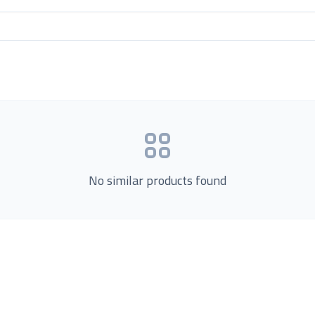
No similar products found
Product Categories
now Us
Loading...