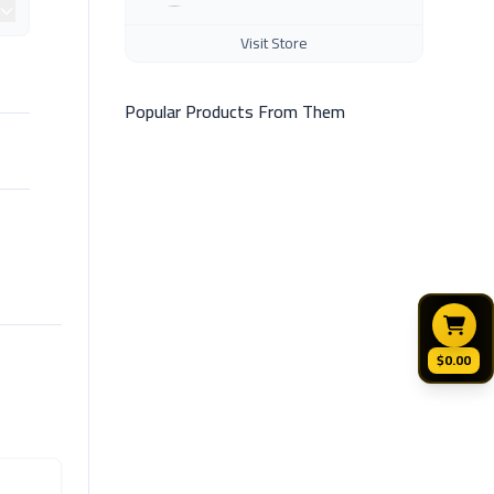
Visit Store
Popular Products From Them
$0.00