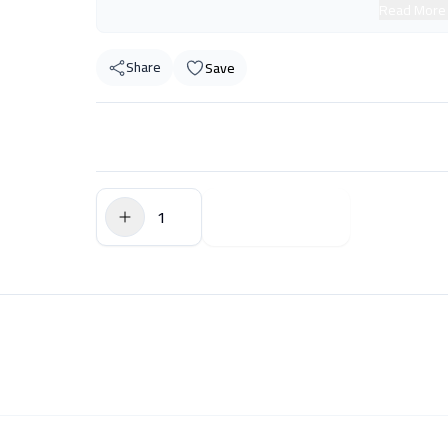
Read More
Share
Save
$0.00
Add to Cart