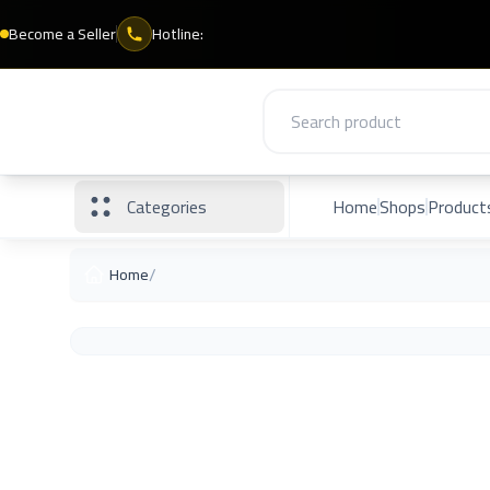
Become a Seller
Hotline:
Categories
Home
Shops
Product
/
Home