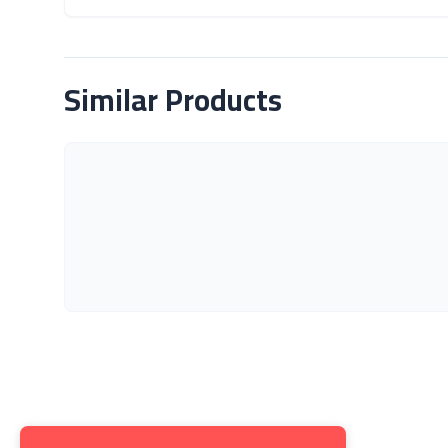
About Product
Similar Products
Get to K
About