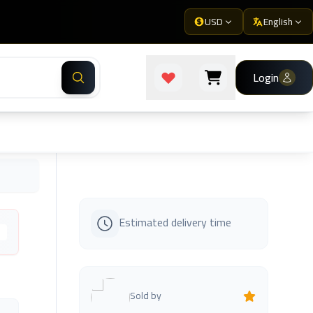
USD
English
Login
Estimated delivery time
s
Sold by