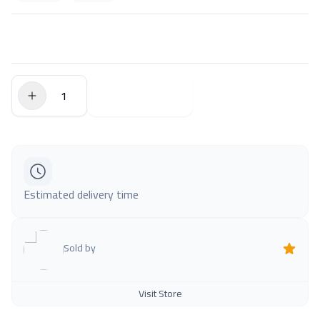
$0.00
Add to Cart
Estimated delivery time
Sold by
Visit Store