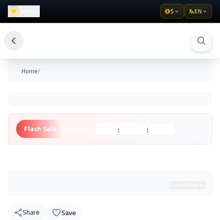
Wishlist
$
EN
/
Home
:
:
Flash Sale
Ending in:
Hours
Minutes
Seconds
Unknown Brand
Read More
Share
Save