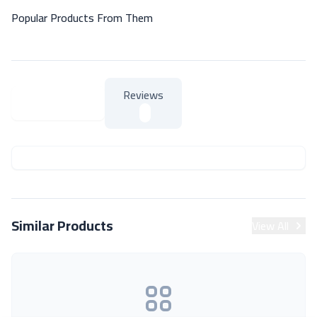
Popular Products From Them
Reviews
About Product
About Product
Similar Products
View All