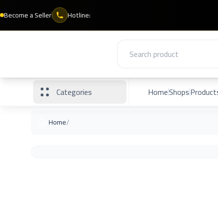
Become a Seller
Hotline:
Categories
Home
Shops
Product
/
Home