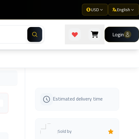
USD
English
Login
Estimated delivery time
s
Sold by