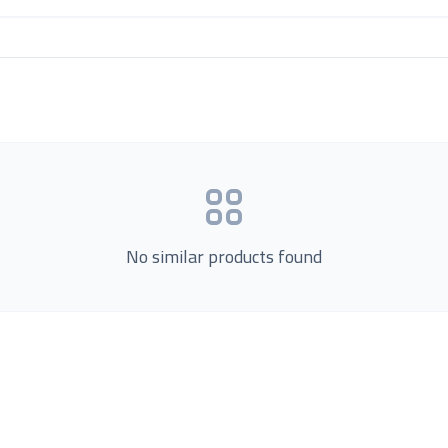
No similar products found
Product Categories
now Us
Loading...