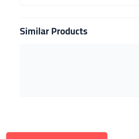
About Product
Similar Products
Get to K
About