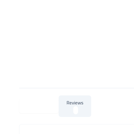
Reviews
About Product