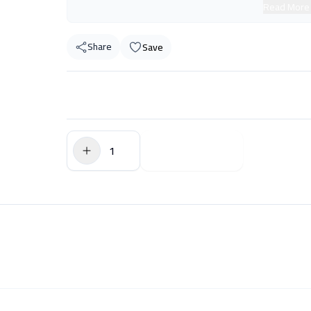
Read More
Share
Save
$0.00
Add to Cart