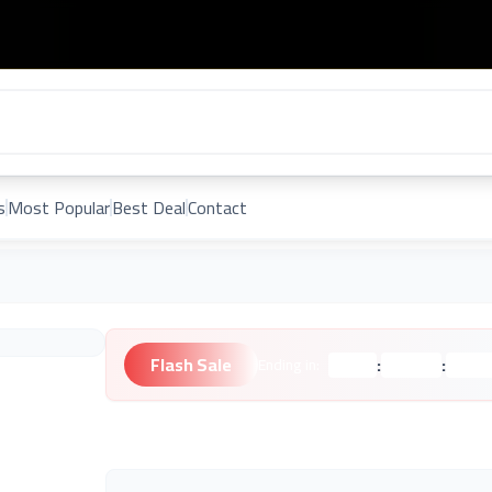
s
Most Popular
Best Deal
Contact
Flash Sale
:
:
Ending in:
Hours
Minutes
Second
Unknown Brand