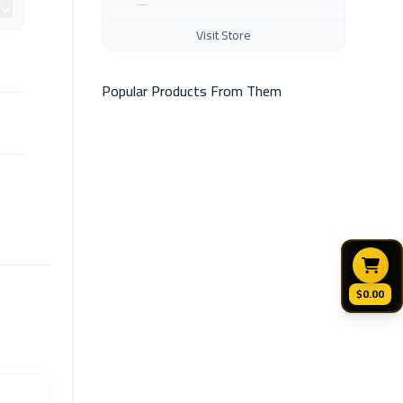
Visit Store
Popular Products From Them
$0.00