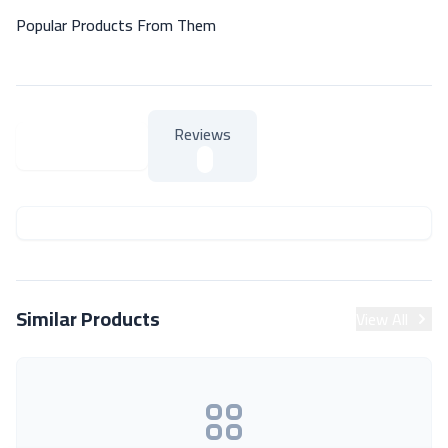
Popular Products From Them
Reviews
About Product
About Product
Similar Products
View All