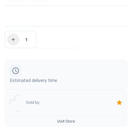
$0.00
Add to Cart
Estimated delivery time
Sold by
Visit Store