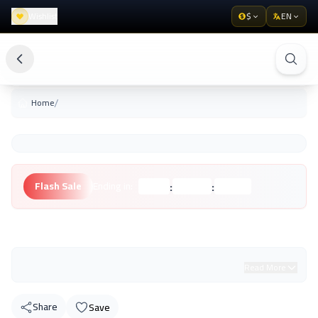
Wishlist
$
EN
/
Home
:
:
Flash Sale
Ending in:
Hours
Minutes
Seconds
Unknown Brand
Read More
Share
Save